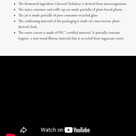
The fermented ingredient Glycosyl Trehalose is derived from microorganisms.
The inner container and refill cap are made partially of plant-based plastic.
The jar is made partially of post-consumer recycled glass.
The cushioning material of the packaging is made of a non-woven, plant-
derived cloth.
The outer carton is made of FSC® certified material. It partially contains
bagasse, a non-wood fibrous material that is recycled from sugarcane waste.