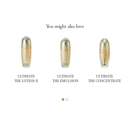
You might also love
ULTIMATE
ULTIMATE
ULTIMATE
THE LOTION II
THE EMULSION
THE CONCENTRATE