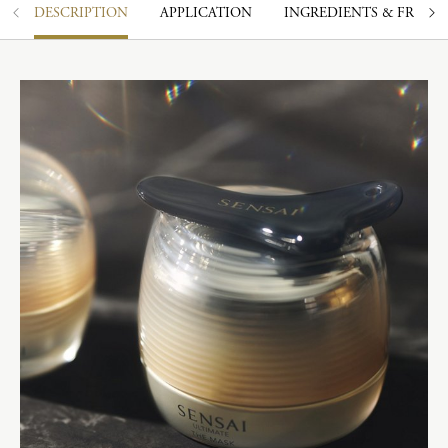
DESCRIPTION
APPLICATION
INGREDIENTS & FRAGR