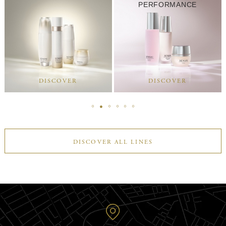
PERFORMANCE
DISCOVER
DISCOVER
DISCOVER ALL LINES