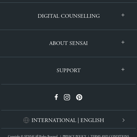
DIGITAL COUNSELLING
ABOUT SENSAI
SUPPORT
INTERNATIONAL | ENGLISH
Copyright © SENSAI All Rights Reserved.
|
PRIVACY POLICY
|
TERMS AND CONDITIONS