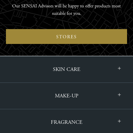
Our SENSAI Advisors will be happy to offer products most
suitable for you.
STORES
SKIN CARE
MAKE-UP
FRAGRANCE