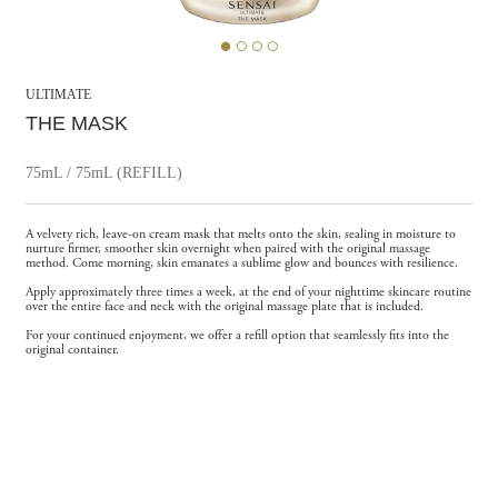
ULTIMATE
THE MASK
75mL / 75mL (REFILL)
A velvety rich, leave-on cream mask that melts onto the skin, sealing in moisture to
nurture firmer, smoother skin overnight when paired with the original massage
method. Come morning, skin emanates a sublime glow and bounces with resilience.
Apply approximately three times a week, at the end of your nighttime skincare routine
over the entire face and neck with the original massage plate that is included.
For your continued enjoyment, we offer a refill option that seamlessly fits into the
original container.