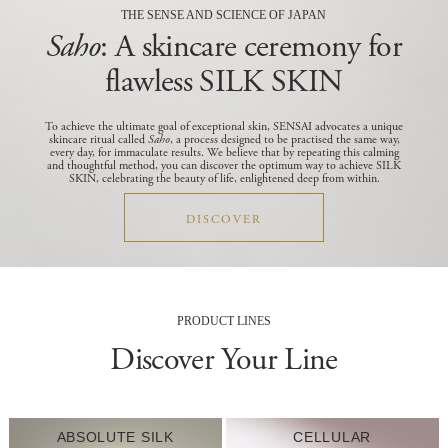
THE SENSE AND SCIENCE OF JAPAN
Saho
: A skincare ceremony for
flawless SILK SKIN
To achieve the ultimate goal of exceptional skin, SENSAI advocates a unique
skincare ritual called
Saho
, a process designed to be practised the same way,
every day, for immaculate results.
We believe that by repeating this calming
and thoughtful method, you can discover the optimum way to achieve SILK
SKIN, celebrating the beauty of life, enlightened deep from within.
DISCOVER
PRODUCT LINES
Discover Your Line
ABSOLUTE SILK
CELLULAR