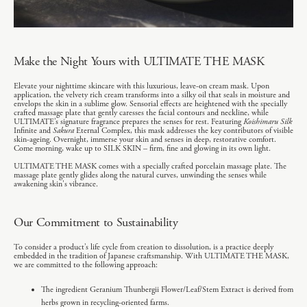
Make the Night Yours with ULTIMATE THE MASK
Elevate your nighttime skincare with this luxurious, leave-on cream mask. Upon
application, the velvety rich cream transforms into a silky oil that seals in moisture and
envelops the skin in a sublime glow. Sensorial effects are heightened with the specially
crafted massage plate that gently caresses the facial contours and neckline, while
ULTIMATE’s signature fragrance prepares the senses for rest. Featuring
Koishimaru Silk
Infinite and
Sakura
Eternal Complex, this mask addresses the key contributors of visible
skin-ageing. Overnight, immerse your skin and senses in deep, restorative comfort.
Come morning, wake up to SILK SKIN – firm, fine and glowing in its own light.
ULTIMATE THE MASK comes with a specially crafted porcelain massage plate. The
massage plate gently glides along the natural curves, unwinding the senses while
awakening skin's vibrance.
Our Commitment to Sustainability
To consider a product’s life cycle from creation to dissolution, is a practice deeply
embedded in the tradition of Japanese craftsmanship. With ULTIMATE THE MASK,
we are committed to the following approach:
The ingredient Geranium Thunbergii Flower/Leaf/Stem Extract is derived from
herbs grown in recycling-oriented farms.