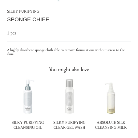
SILKY PURIFYING
SPONGE CHIEF
1 pcs
A highly absorbent sponge cloth able to remove formulations without stress to the
skin.
You might also love
SILKY PURIFYING
SILKY PURIFYING
ABSOLUTE SILK
CLEANSING OIL
CLEAR GEL WASH
CLEANSING MILK