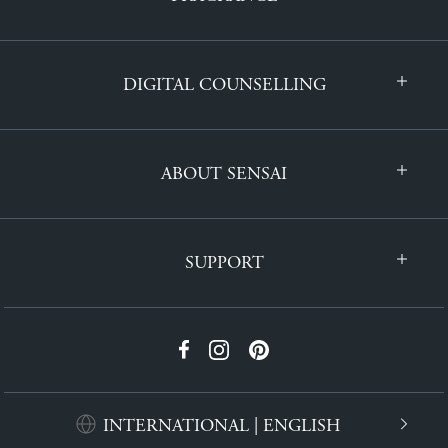
DIGITAL COUNSELLING
ABOUT SENSAI
SUPPORT
INTERNATIONAL | ENGLISH