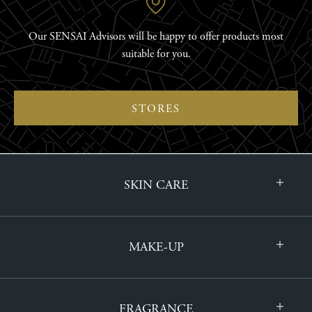
Our SENSAI Advisors will be happy to offer products most
suitable for you.
STORES
SKIN CARE
MAKE-UP
FRAGRANCE