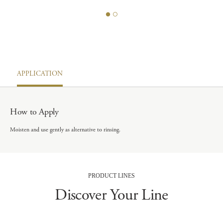
APPLICATION
How to Apply
Moisten and use gently as alternative to rinsing.
PRODUCT LINES
Discover Your Line