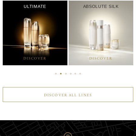
ULTIMATE
ABSOLUTE SILK
DISCOVER
DISCOVER
DISCOVER ALL LINES