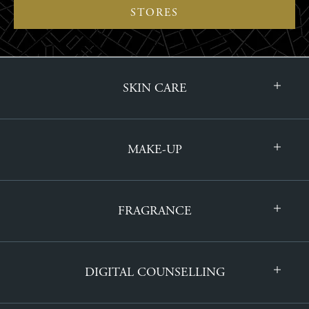
STORES
SKIN CARE
MAKE-UP
FRAGRANCE
DIGITAL COUNSELLING