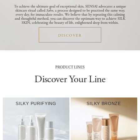
To achieve the ultimate goal of exceptional skin, SENSAI advocates a unique
skincare ritual called
Saho
, a process designed to be practised the same way,
every day, for immaculate results.
We believe that by repeating this calming
and thoughtful method, you can discover the optimum way to achieve SILK
SKIN, celebrating the beauty of life, enlightened deep from within.
DISCOVER
PRODUCT LINES
Discover Your Line
SILKY PURIFYING
SILKY BRONZE