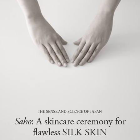
THE SENSE AND SCIENCE OF JAPAN
Saho
: A skincare ceremony for
flawless SILK SKIN