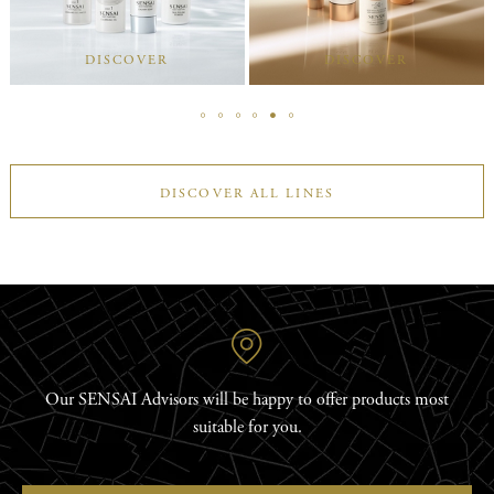
DISCOVER
DISCOVER
DISCOVER ALL LINES
Our SENSAI Advisors will be happy to offer products most
suitable for you.