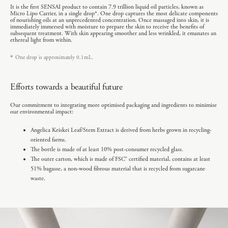
It is the first SENSAI product to contain 7.9 trillion liquid oil particles, known as
Micro Lipo Carrier, in a single drop*. One drop captures the most delicate components
of nourishing oils at an unprecedented concentration. Once massaged into skin, it is
immediately immersed with moisture to prepare the skin to receive the benefits of
subsequent treatment. With skin appearing smoother and less wrinkled, it emanates an
ethereal light from within.
*
One drop is approximately 0.1mL.
Efforts towards a beautiful future
Our commitment to integrating more optimised packaging and ingredients to minimise
our environmental impact:
Angelica Keiskei Leaf/Stem Extract is derived from herbs grown in recycling-
oriented farms.
The bottle is made of at least 10% post-consumer recycled glass.
The outer carton, which is made of FSC® certified material, contains at least
51% bagasse, a non-wood fibrous material that is recycled from sugarcane
waste.