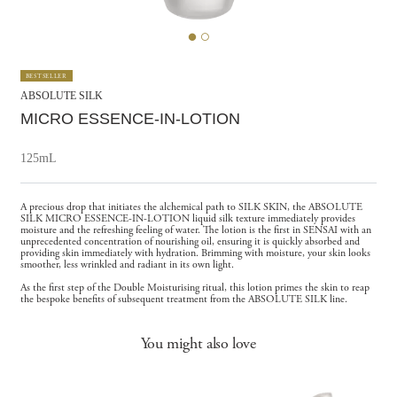
BESTSELLER
ABSOLUTE SILK
MICRO ESSENCE-IN-LOTION
125mL
A precious drop that initiates the alchemical path to SILK SKIN, the ABSOLUTE
SILK MICRO ESSENCE-IN-LOTION liquid silk texture immediately provides
moisture and the refreshing feeling of water. The lotion is the first in SENSAI with an
unprecedented concentration of nourishing oil, ensuring it is quickly absorbed and
providing skin immediately with hydration. Brimming with moisture, your skin looks
smoother, less wrinkled and radiant in its own light.
As the first step of the Double Moisturising ritual, this lotion primes the skin to reap
the bespoke benefits of subsequent treatment from the ABSOLUTE SILK line.
You might also love