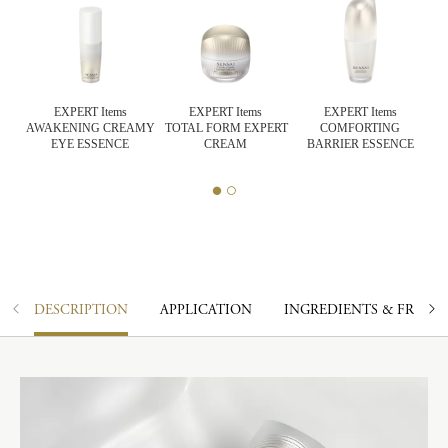
EXPERT Items
EXPERT Items
EXPERT Items
AWAKENING CREAMY
TOTAL FORM EXPERT
COMFORTING
CK
EYE ESSENCE
CREAM
BARRIER ESSENCE
DESCRIPTION
APPLICATION
INGREDIENTS & FRAGR