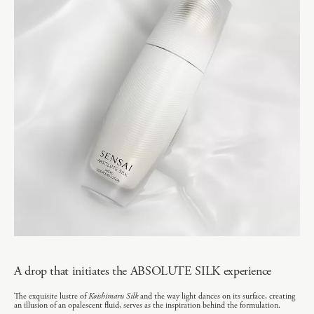
A drop that initiates the ABSOLUTE SILK experience
The exquisite lustre of
Koishimaru Silk
and the way light dances on its surface, creating
an illusion of an opalescent fluid, serves as the inspiration behind the formulation.